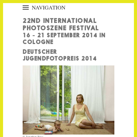
NAVIGATION
«
22ND INTERNATIONAL
PHOTOSZENE HOME
PHOTOSZENE FESTIVAL
EXHIBITIONS
16 - 21 SEPTEMBER 2014 IN
COLOGNE
HIGHLIGHTS
DEUTSCHER
FESTIVAL CENTRES
JUGENDFOTOPREIS 2014
EVENTS
CITYMAP
PHOTOSZENE
VISITOR INFORMATION
PRESS
PARTNERS
FESTIVALGUIDE
APP
CONTACT
© Jonathan Fuss