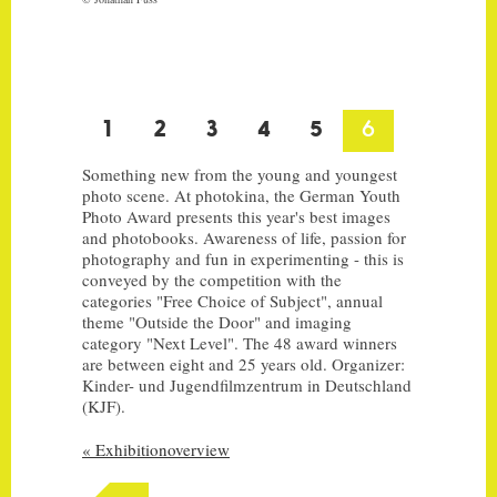
IMPRINT
zu deutsch wechseln
1
2
3
4
5
6
Something new from the young and youngest
photo scene. At photokina, the German Youth
Photo Award presents this year's best images
and photobooks. Awareness of life, passion for
photography and fun in experimenting - this is
conveyed by the competition with the
categories "Free Choice of Subject", annual
theme "Outside the Door" and imaging
category "Next Level". The 48 award winners
are between eight and 25 years old. Organizer:
Kinder- und Jugendfilmzentrum in Deutschland
(KJF).
« Exhibitionoverview