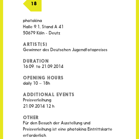
18
photokina
Halle 9.1, Stand A 41
50679 Köln - Deutz
ARTIST(S)
Gewinner des Deutschen Jugendfotopreises
DURATION
16.09. to 21.09.2014
OPENING HOURS
daily 10 – 18h
ADDITIONAL EVENTS
Preisverleihung
21.09.2014 12 h
OTHER
Für den Besuch der Ausstellung und
Preisverleihung ist eine photokina Eintrittskarte
erforderlich.